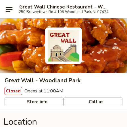
Great Wall Chinese Restaurant - Woodland Park
250 Browertown Rd # 105 Woodland Park, NJ 07424
Great Wall - Woodland Park
Opens at 11:00AM
Closed
Store info
Call us
Location