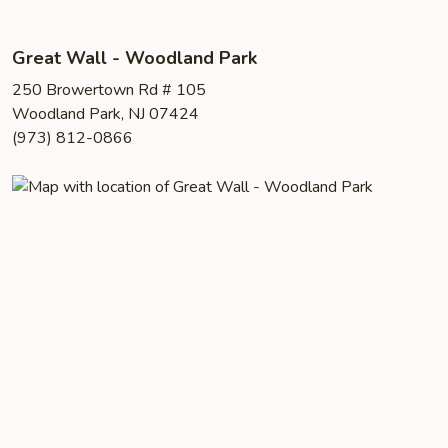
Great Wall - Woodland Park
250 Browertown Rd # 105
Woodland Park, NJ 07424
(973) 812-0866