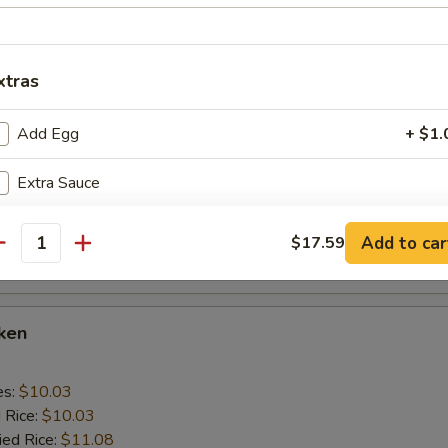
 Rice:
$10.56
xtras
cken Wings
Add Egg
+ $1.
es:
$10.03
d Rice:
$10.03
Extra Sauce
ied Rice:
$11.08
 Rice:
$11.08
ed Rice:
$11.92
Add to car
pecial instructions
$17.59
antity
 Rice:
$11.92
OTE EXTRA CHARGES MAY BE INCURRED FOR ADDITIONS IN THIS
ECTION
cken
es:
$10.03
d Rice:
$10.03
ied Rice:
$11.08