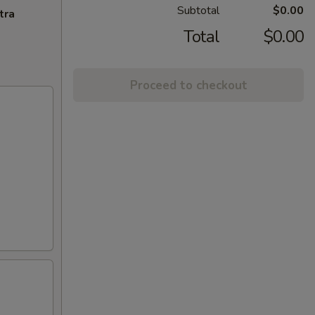
Subtotal
$0.00
tra
Total
$0.00
Proceed to checkout