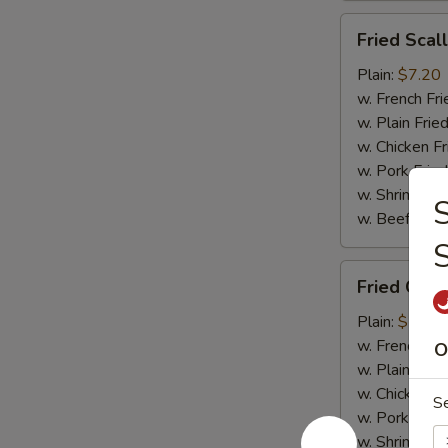
Fried
Fried Scal
Scallops
(10)
Plain:
$7.20
w. French Fri
w. Plain Frie
w. Chicken Fr
w. Pork Fried
w. Shrimp Fri
S
w. Beef Fried
Fried
Fried Crab
Crab
Meat
Plain:
$7.20
(4)
w. French Fri
O
w. Plain Frie
w. Chicken Fr
S
w. Pork Fried
w. Shrimp Fri