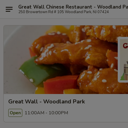
Great Wall Chinese Restaurant - Woodland P
250 Browertown Rd # 105 Woodland Park, NJ 07424
Great Wall - Woodland Park
11:00AM - 10:00PM
Open