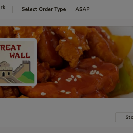
ark
Select Order Type
ASAP
Sto