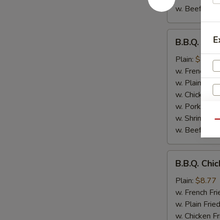
w. Beef Fried
B.B.Q.
E
B.B.Q. Chi
Chicken
Wings
Plain:
$8.77
w. French Fri
w. Plain Frie
w. Chicken Fr
w. Pork Fried
w. Shrimp Fri
S
Qu
w. Beef Fried
N
S
B.B.Q.
B.B.Q. Chi
Chicken
Plain:
$8.77
w. French Fri
w. Plain Frie
w. Chicken Fr