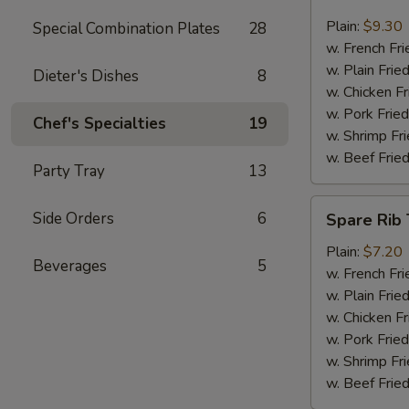
Jumbo
Shrimp
Plain:
$9.30
Special Combination Plates
28
(6)
w. French Fri
w. Plain Frie
Dieter's Dishes
8
w. Chicken Fr
w. Pork Fried
Chef's Specialties
19
w. Shrimp Fri
w. Beef Fried
Party Tray
13
Spare
Side Orders
6
Spare Rib 
Rib
Tips
Plain:
$7.20
Beverages
5
w. French Fri
w. Plain Frie
w. Chicken Fr
w. Pork Fried
w. Shrimp Fri
w. Beef Fried