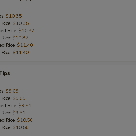
es:
$10.35
d Rice:
$10.35
ied Rice:
$10.87
 Rice:
$10.87
ed Rice:
$11.40
 Rice:
$11.40
Tips
es:
$9.09
d Rice:
$9.09
ied Rice:
$9.51
 Rice:
$9.51
ed Rice:
$10.56
 Rice:
$10.56