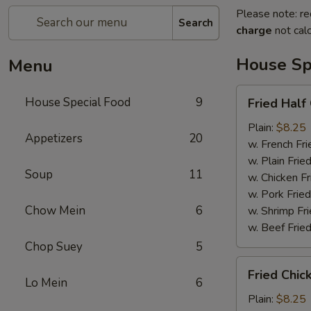
Please note: re
Search
charge
not calc
House Sp
Menu
Fried
House Special Food
9
Fried Half
Half
Chicken
Plain:
$8.25
Appetizers
20
w. French Fri
w. Plain Frie
Soup
11
w. Chicken Fr
w. Pork Fried
Chow Mein
6
w. Shrimp Fri
w. Beef Fried
Chop Suey
5
Fried
Fried Chic
Chicken
Lo Mein
6
Wings
Plain:
$8.25