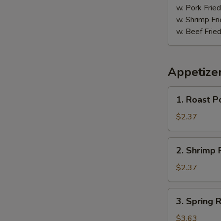
w. Pork Fried
w. Shrimp Fri
w. Beef Fried
Appetize
1.
1. Roast P
Roast
Pork
$2.37
Egg
Roll
2.
2. Shrimp R
(1)
Shrimp
Roll
$2.37
(1)
3.
3. Spring R
Spring
Roll
$3.63