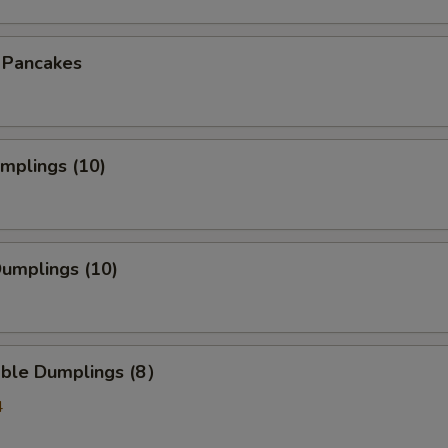
n Pancakes
umplings (10)
Dumplings (10)
able Dumplings (8）
4