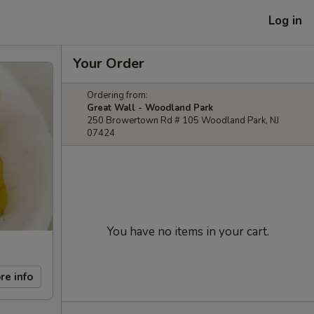
Log in
Your Order
Ordering from:
Great Wall - Woodland Park
250 Browertown Rd # 105 Woodland Park, NJ
07424
You have no items in your cart.
re info