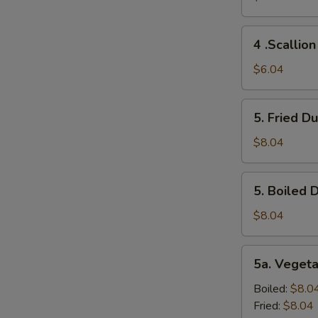
(2)
4
4 .Scallio
.Scallion
Pancakes
$6.04
5.
5. Fried D
Fried
Dumplings
$8.04
(10)
5.
5. Boiled 
Boiled
Dumplings
$8.04
(10)
5a.
5a. Veget
Vegetable
Dumplings
Boiled:
$8.0
(8）
Fried:
$8.04