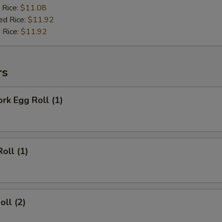
 Rice:
$11.08
ed Rice:
$11.92
 Rice:
$11.92
rs
ork Egg Roll (1)
oll (1)
oll (2)