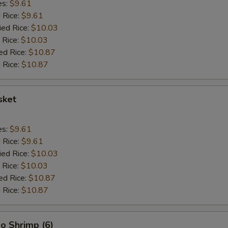
es:
$9.61
d Rice:
$9.61
ied Rice:
$10.03
 Rice:
$10.03
ed Rice:
$10.87
 Rice:
$10.87
sket
es:
$9.61
d Rice:
$9.61
ied Rice:
$10.03
 Rice:
$10.03
ed Rice:
$10.87
 Rice:
$10.87
o Shrimp (6)