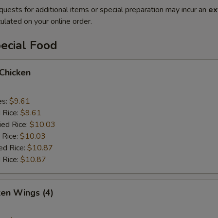
quests for additional items or special preparation may incur an
ex
ulated on your online order.
ecial Food
 Chicken
es:
$9.61
d Rice:
$9.61
ied Rice:
$10.03
 Rice:
$10.03
ed Rice:
$10.87
 Rice:
$10.87
ken Wings (4)