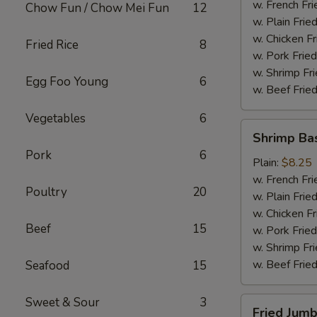
(4)
w. French Fri
Chow Fun / Chow Mei Fun
12
w. Plain Frie
w. Chicken Fr
Fried Rice
8
w. Pork Fried
w. Shrimp Fri
Egg Foo Young
6
w. Beef Fried
Vegetables
6
Shrimp
Shrimp Ba
Basket
Pork
6
Plain:
$8.25
w. French Fri
Poultry
20
w. Plain Frie
w. Chicken Fr
Beef
15
w. Pork Fried
w. Shrimp Fri
w. Beef Fried
Seafood
15
Sweet & Sour
3
Fried
Fried Jumb