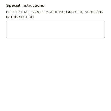
Special instructions
Special Combination Plates
NOTE EXTRA CHARGES MAY BE INCURRED FOR ADDITIONS
IN THIS SECTION
Please note: requests for additional items or special
preparation may incur an
extra charge
not calculated on your
online order.
House Special Food
Fried
Fried Half Chicken
Half
Chicken
Plain:
$8.25
w. French Fries:
$9.61
w. Plain Fried Rice:
$9.61
w. Chicken Fried Rice:
$10.03
w. Pork Fried Rice:
$10.03
w. Shrimp Fried Rice:
$10.87
w. Beef Fried Rice:
$10.87