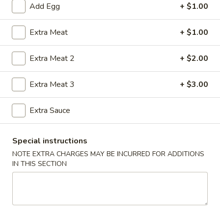
Add Egg
+ $1.00
Pork
Extra Meat
+ $1.00
Please note: requests for additional items or special
preparation may incur an
extra charge
not calculated on your
Extra Meat 2
+ $2.00
online order.
Extra Meat 3
+ $3.00
House Special Food
Fried
Extra Sauce
Fried Half Chicken
Half
Chicken
Plain:
$8.25
Special instructions
w. French Fries:
$9.61
NOTE EXTRA CHARGES MAY BE INCURRED FOR ADDITIONS
w. Plain Fried Rice:
$9.61
IN THIS SECTION
w. Chicken Fried Rice:
$10.03
w. Pork Fried Rice:
$10.03
w. Shrimp Fried Rice:
$10.87
w. Beef Fried Rice:
$10.87