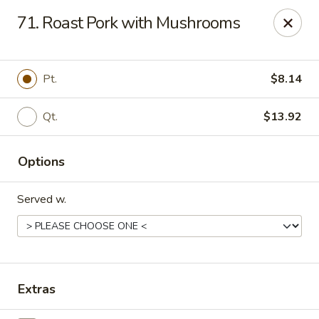
Great Wall Chinese Restaurant - Woodland Park
71. Roast Pork with Mushrooms
250 Browertown Rd # 105 Woodland Park, NJ 07424
Select Order Type
ASAP
Pt.
$8.14
Qt.
$13.92
Options
Served w.
Great Wall - Woodland Park
11:00AM - 10:30PM
Open
Extras
Store info
Call us