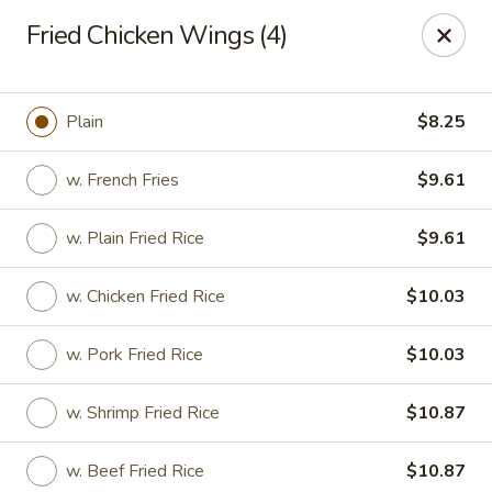
Great Wall Chinese Restaurant - Woodland Park
Fried Chicken Wings (4)
250 Browertown Rd # 105 Woodland Park, NJ 07424
Select Order Type
ASAP
Plain
$8.25
w. French Fries
$9.61
w. Plain Fried Rice
$9.61
w. Chicken Fried Rice
$10.03
w. Pork Fried Rice
$10.03
Great Wall - Woodland Park
w. Shrimp Fried Rice
$10.87
11:00AM - 10:30PM
Open
Store info
Call us
w. Beef Fried Rice
$10.87