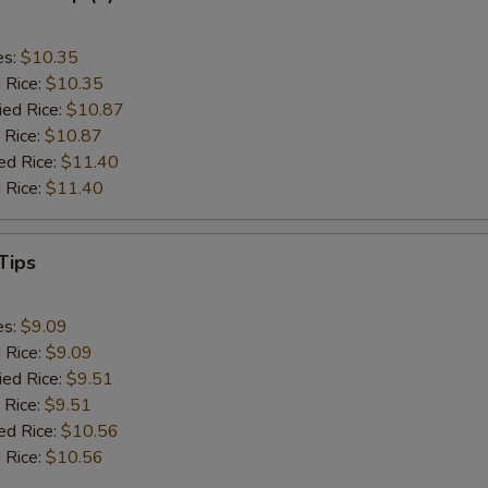
es:
$10.35
d Rice:
$10.35
ied Rice:
$10.87
 Rice:
$10.87
ed Rice:
$11.40
 Rice:
$11.40
Tips
es:
$9.09
d Rice:
$9.09
ied Rice:
$9.51
 Rice:
$9.51
ed Rice:
$10.56
 Rice:
$10.56