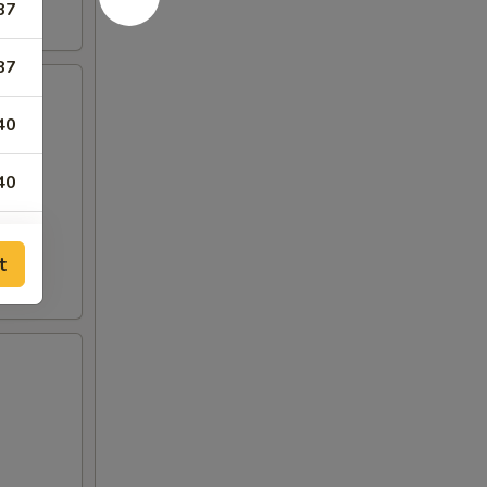
87
87
40
40
t
00