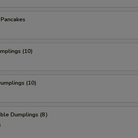
n Pancakes
umplings (10)
Dumplings (10)
able Dumplings (8）
4