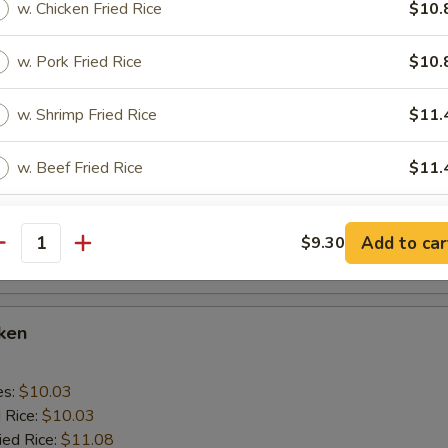
w. Chicken Fried Rice
$10.
 Rice:
$10.56
w. Pork Fried Rice
$10.
cken Wings
w. Shrimp Fried Rice
$11.
es:
$10.03
w. Beef Fried Rice
$11.
d Rice:
$10.03
ied Rice:
$11.08
 Rice:
$11.08
xtras
ed Rice:
$11.92
Add to car
$9.30
antity
 Rice:
$11.92
Add Egg
+ $1.
cken
pecial instructions
OTE EXTRA CHARGES MAY BE INCURRED FOR ADDITIONS IN THIS
es:
ECTION
$10.03
d Rice:
$10.03
ied Rice:
$11.08