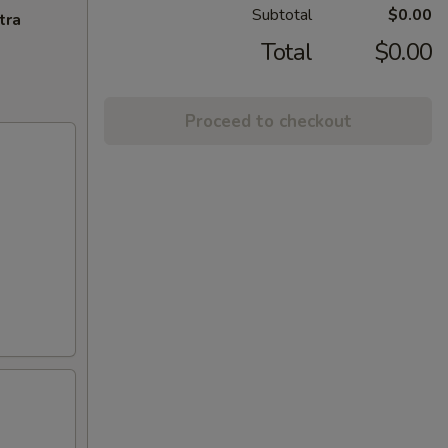
Subtotal
$0.00
tra
Total
$0.00
Proceed to checkout