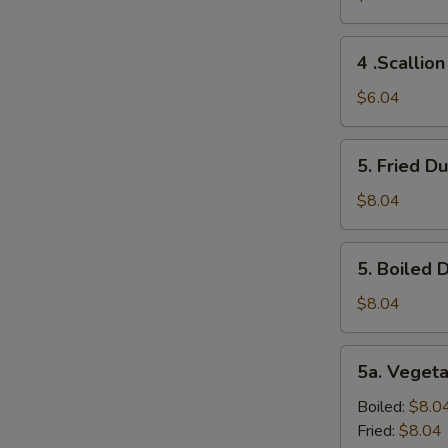
(2)
4
4 .Scallio
.Scallion
Pancakes
$6.04
5.
5. Fried D
Fried
Dumplings
$8.04
(10)
5.
5. Boiled 
Boiled
Dumplings
$8.04
(10)
5a.
5a. Veget
Vegetable
Dumplings
Boiled:
$8.0
(8）
Fried:
$8.04