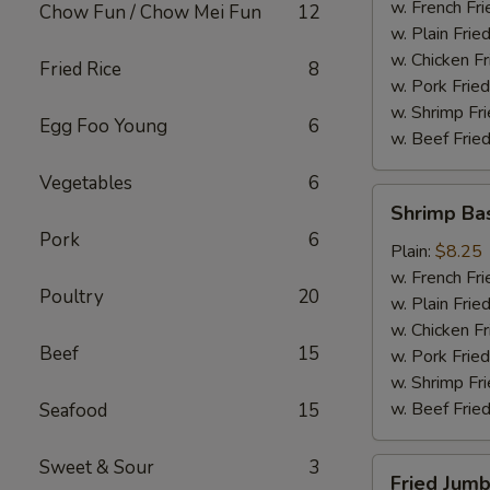
(4)
w. French Fri
Chow Fun / Chow Mei Fun
12
w. Plain Frie
w. Chicken Fr
Fried Rice
8
w. Pork Fried
w. Shrimp Fri
Egg Foo Young
6
w. Beef Fried
Vegetables
6
Shrimp
Shrimp Ba
Basket
Pork
6
Plain:
$8.25
w. French Fri
Poultry
20
w. Plain Frie
w. Chicken Fr
Beef
15
w. Pork Fried
w. Shrimp Fri
w. Beef Fried
Seafood
15
Sweet & Sour
3
Fried
Fried Jumb