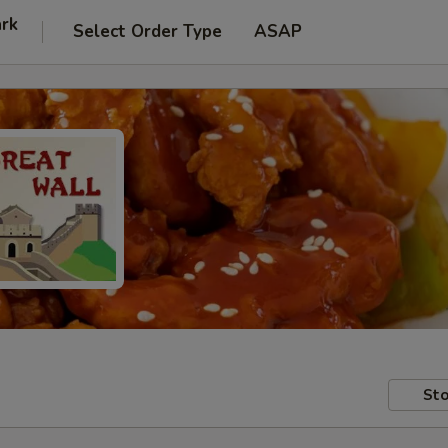
ark
Select Order Type
ASAP
Sto