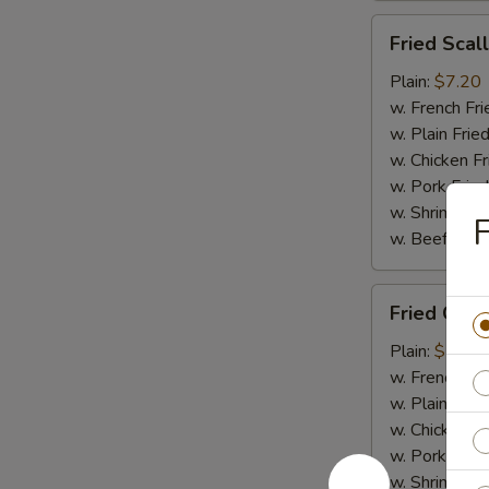
Fried
Fried Scal
Scallops
(10)
Plain:
$7.20
w. French Fri
w. Plain Frie
w. Chicken Fr
w. Pork Fried
w. Shrimp Fri
F
w. Beef Fried
Fried
Fried Crab
Crab
Meat
Plain:
$7.20
(4)
w. French Fri
w. Plain Frie
w. Chicken Fr
w. Pork Fried
w. Shrimp Fri