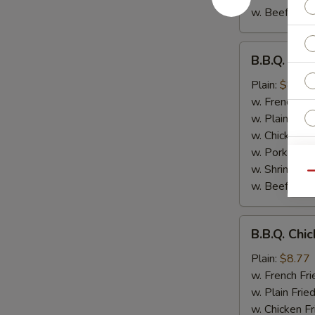
w. Beef Fried
B.B.Q.
B.B.Q. Chi
Chicken
Wings
Plain:
$8.77
w. French Fri
w. Plain Frie
w. Chicken Fr
w. Pork Fried
E
w. Shrimp Fri
Qu
w. Beef Fried
B.B.Q.
B.B.Q. Chi
Chicken
S
Plain:
$8.77
N
w. French Fri
S
w. Plain Frie
w. Chicken Fr