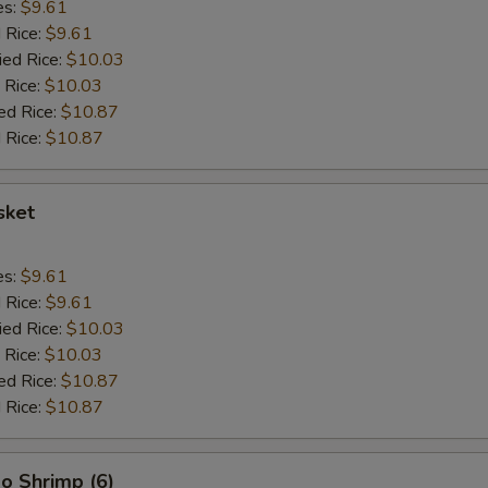
es:
$9.61
d Rice:
$9.61
ied Rice:
$10.03
 Rice:
$10.03
ed Rice:
$10.87
 Rice:
$10.87
sket
es:
$9.61
d Rice:
$9.61
ied Rice:
$10.03
 Rice:
$10.03
ed Rice:
$10.87
 Rice:
$10.87
o Shrimp (6)