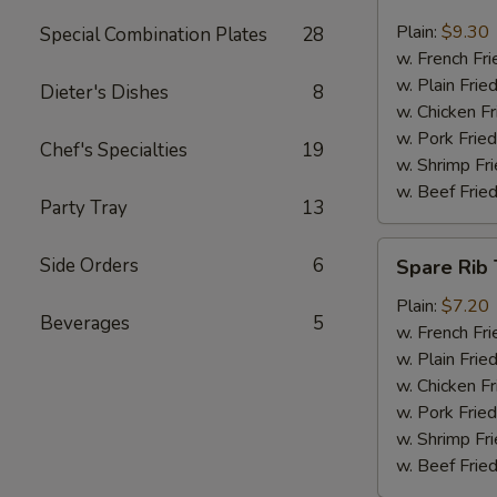
Jumbo
Shrimp
Plain:
$9.30
Special Combination Plates
28
(6)
w. French Fri
w. Plain Frie
Dieter's Dishes
8
w. Chicken Fr
w. Pork Fried
Chef's Specialties
19
w. Shrimp Fri
w. Beef Fried
Party Tray
13
Spare
Side Orders
6
Spare Rib 
Rib
Tips
Plain:
$7.20
Beverages
5
w. French Fri
w. Plain Frie
w. Chicken Fr
w. Pork Fried
w. Shrimp Fri
w. Beef Fried