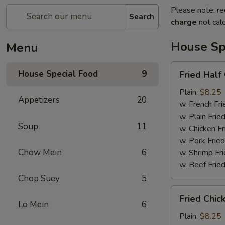
Please note: re
Search
charge
not calc
House Sp
Menu
Fried
House Special Food
9
Fried Half
Half
Chicken
Plain:
$8.25
Appetizers
20
w. French Fri
w. Plain Frie
Soup
11
w. Chicken Fr
w. Pork Fried
Chow Mein
6
w. Shrimp Fri
w. Beef Fried
Chop Suey
5
Fried
Fried Chic
Chicken
Lo Mein
6
Wings
Plain:
$8.25