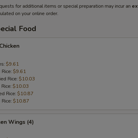
quests for additional items or special preparation may incur an
ex
ulated on your online order.
ecial Food
 Chicken
es:
$9.61
d Rice:
$9.61
ied Rice:
$10.03
 Rice:
$10.03
ed Rice:
$10.87
 Rice:
$10.87
ken Wings (4)