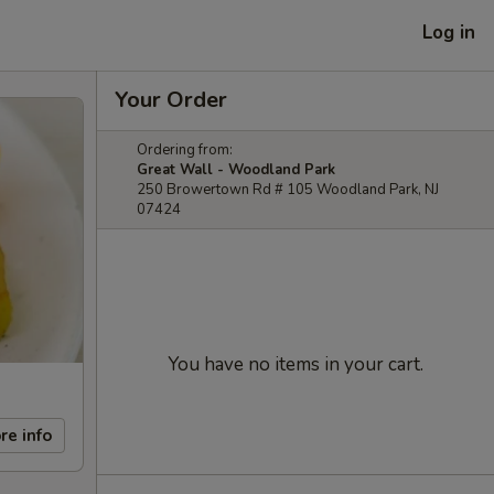
Log in
Your Order
Ordering from:
Great Wall - Woodland Park
250 Browertown Rd # 105 Woodland Park, NJ
07424
You have no items in your cart.
re info