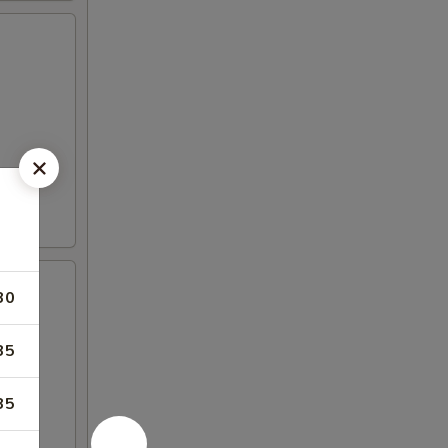
30
35
35