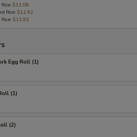
 Rice:
$11.08
ed Rice:
$11.92
 Rice:
$11.92
rs
ork Egg Roll (1)
oll (1)
oll (2)