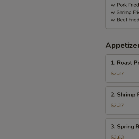
w. Pork Fried
w. Shrimp Fri
w. Beef Fried
Appetize
1.
1. Roast P
Roast
Pork
$2.37
Egg
Roll
2.
2. Shrimp R
(1)
Shrimp
Roll
$2.37
(1)
3.
3. Spring R
Spring
Roll
$3.63