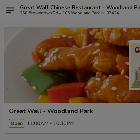
Great Wall Chinese Restaurant - Woodland P
250 Browertown Rd # 105 Woodland Park, NJ 07424
Great Wall - Woodland Park
11:00AM - 10:30PM
Open