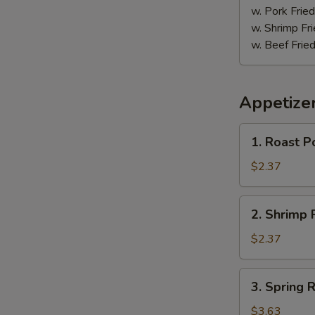
w. Pork Fried
w. Shrimp Fri
w. Beef Fried
Appetize
1.
1. Roast P
Roast
Pork
$2.37
Egg
Roll
2.
2. Shrimp R
(1)
Shrimp
Roll
$2.37
(1)
3.
3. Spring R
Spring
Roll
$3.63