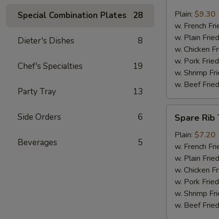
Jumbo
Shrimp
Plain:
$9.30
Special Combination Plates
28
(6)
w. French Fri
w. Plain Frie
Dieter's Dishes
8
w. Chicken Fr
w. Pork Fried
Chef's Specialties
19
w. Shrimp Fri
w. Beef Fried
Party Tray
13
Spare
Side Orders
6
Spare Rib 
Rib
Tips
Plain:
$7.20
Beverages
5
w. French Fri
w. Plain Frie
w. Chicken Fr
w. Pork Fried
w. Shrimp Fri
w. Beef Fried