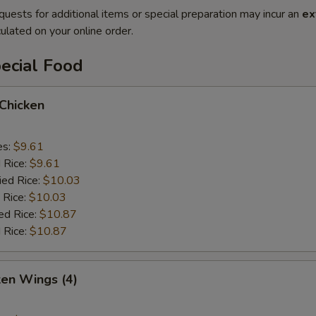
quests for additional items or special preparation may incur an
ex
ulated on your online order.
ecial Food
 Chicken
es:
$9.61
d Rice:
$9.61
ied Rice:
$10.03
 Rice:
$10.03
ed Rice:
$10.87
 Rice:
$10.87
ken Wings (4)