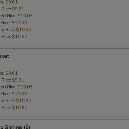
es:
$9.61
d Rice:
$9.61
ied Rice:
$10.03
 Rice:
$10.03
ed Rice:
$10.87
 Rice:
$10.87
sket
es:
$9.61
d Rice:
$9.61
ied Rice:
$10.03
 Rice:
$10.03
ed Rice:
$10.87
 Rice:
$10.87
o Shrimp (6)