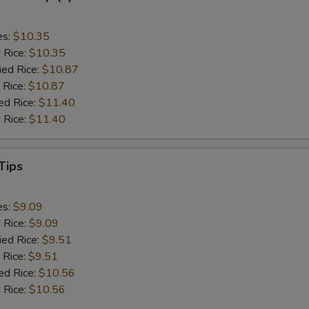
es:
$10.35
d Rice:
$10.35
ied Rice:
$10.87
 Rice:
$10.87
ed Rice:
$11.40
 Rice:
$11.40
Tips
es:
$9.09
d Rice:
$9.09
ied Rice:
$9.51
 Rice:
$9.51
ed Rice:
$10.56
 Rice:
$10.56