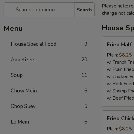
Please note: re
Search
charge
not calc
House Sp
Menu
Fried
House Special Food
9
Fried Half
Half
Chicken
Plain:
$8.25
Appetizers
20
w. French Fri
w. Plain Frie
Soup
11
w. Chicken Fr
w. Pork Fried
Chow Mein
6
w. Shrimp Fri
w. Beef Fried
Chop Suey
5
Fried
Fried Chic
Chicken
Lo Mein
6
Wings
Plain:
$8.25