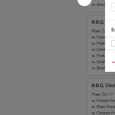
w. Beef Fried
B.B.Q.
B.B.Q. Chi
Chicken
E
Wings
Plain:
$8.77
w. French Fri
w. Plain Frie
w. Chicken Fr
w. Pork Fried
w. Shrimp Fri
Qu
w. Beef Fried
S
N
B.B.Q.
S
B.B.Q. Chi
Chicken
Plain:
$8.77
w. French Fri
w. Plain Frie
w. Chicken Fr