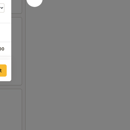
00
00
t