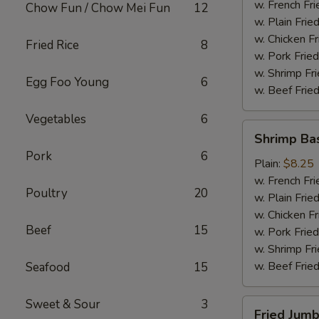
(4)
w. French Fri
Chow Fun / Chow Mei Fun
12
w. Plain Frie
w. Chicken Fr
Fried Rice
8
w. Pork Fried
w. Shrimp Fri
Egg Foo Young
6
w. Beef Fried
Vegetables
6
Shrimp
Shrimp Ba
Basket
Pork
6
Plain:
$8.25
w. French Fri
Poultry
20
w. Plain Frie
w. Chicken Fr
Beef
15
w. Pork Fried
w. Shrimp Fri
w. Beef Fried
Seafood
15
Sweet & Sour
3
Fried
Fried Jumb