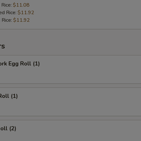
 Rice:
$11.08
ed Rice:
$11.92
 Rice:
$11.92
rs
ork Egg Roll (1)
oll (1)
oll (2)