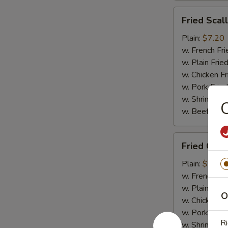
Fried
Fried Scal
Scallops
(10)
Plain:
$7.20
w. French Fri
w. Plain Frie
w. Chicken Fr
w. Pork Fried
w. Shrimp Fri
C
w. Beef Fried
Fried
Fried Crab
Crab
Meat
Plain:
$7.20
(4)
w. French Fri
w. Plain Frie
O
w. Chicken Fr
w. Pork Fried
Ri
w. Shrimp Fri