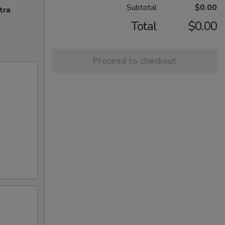
Subtotal
$0.00
tra
Total
$0.00
Proceed to checkout