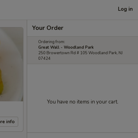
Log in
Your Order
Ordering from:
Great Wall - Woodland Park
250 Browertown Rd # 105 Woodland Park, NJ
07424
You have no items in your cart.
re info