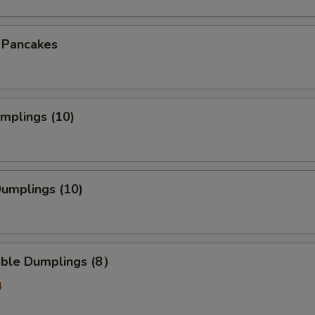
n Pancakes
umplings (10)
Dumplings (10)
able Dumplings (8）
4