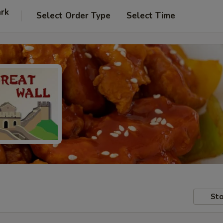
ark
Select Order Type
Select Time
Sto