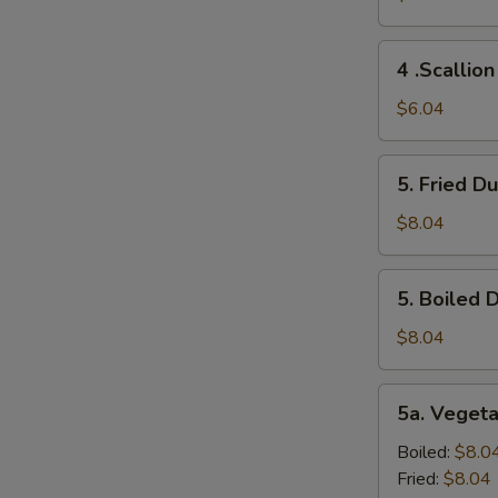
(2)
4
4 .Scallio
.Scallion
Pancakes
$6.04
5.
5. Fried D
Fried
Dumplings
$8.04
(10)
5.
5. Boiled 
Boiled
Dumplings
$8.04
(10)
5a.
5a. Veget
Vegetable
Dumplings
Boiled:
$8.0
(8）
Fried:
$8.04