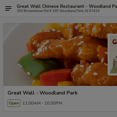
Great Wall Chinese Restaurant - Woodland P
250 Browertown Rd # 105 Woodland Park, NJ 07424
Great Wall - Woodland Park
11:00AM - 10:30PM
Open