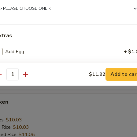
 Rice:
$10.56
cken Wings
xtras
es:
$10.03
d Rice:
Add Egg
$10.03
+ $1.
ied Rice:
$11.08
 Rice:
$11.08
Change for White Meat
+ $1.
ed Rice:
$11.92
Add to car
$11.92
antity
 Rice:
$11.92
pecial instructions
OTE EXTRA CHARGES MAY BE INCURRED FOR ADDITIONS IN THIS
ECTION
cken
es:
$10.03
d Rice:
$10.03
ied Rice:
$11.08