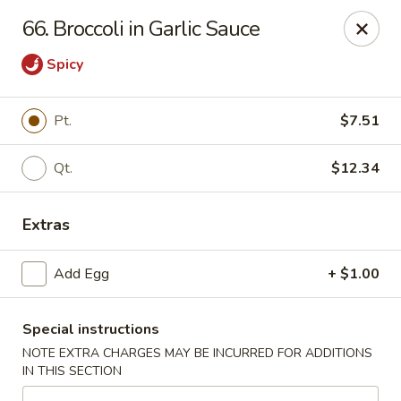
Great Wall Chinese Restaurant - Woodland Park
66. Broccoli in Garlic Sauce
250 Browertown Rd # 105 Woodland Park, NJ 07424
Spicy
Select Order Type
ASAP
Pt.
$7.51
Qt.
$12.34
Extras
Add Egg
+ $1.00
Great Wall - Woodland Park
Special instructions
11:00AM - 10:30PM
Open
NOTE EXTRA CHARGES MAY BE INCURRED FOR ADDITIONS
IN THIS SECTION
Store info
Call us