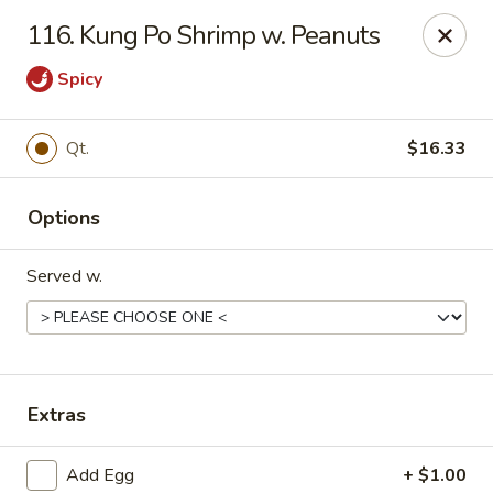
Great Wall Chinese Restaurant - Woodland Park
116. Kung Po Shrimp w. Peanuts
250 Browertown Rd # 105 Woodland Park, NJ 07424
Spicy
Select Order Type
Select Time
Qt.
$16.33
Options
Served w.
Great Wall - Woodland Park
Extras
Opens at 11:00AM
Closed
Store info
Call us
Add Egg
+ $1.00