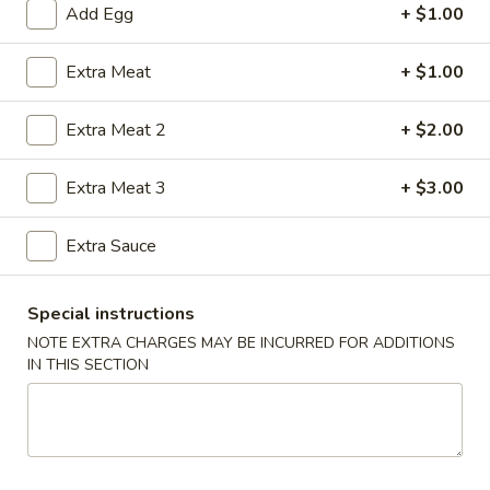
Add Egg
+ $1.00
Seafood
Extra Meat
+ $1.00
Please note: requests for additional items or special
preparation may incur an
extra charge
not calculated on your
Extra Meat 2
+ $2.00
online order.
Extra Meat 3
+ $3.00
House Special Food
Fried
Extra Sauce
Fried Half Chicken
Half
Chicken
Plain:
$8.25
Special instructions
w. French Fries:
$9.61
NOTE EXTRA CHARGES MAY BE INCURRED FOR ADDITIONS
w. Plain Fried Rice:
$9.61
IN THIS SECTION
w. Chicken Fried Rice:
$10.03
w. Pork Fried Rice:
$10.03
w. Shrimp Fried Rice:
$10.87
w. Beef Fried Rice:
$10.87